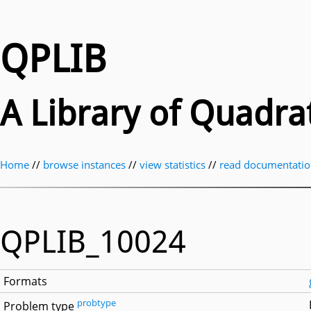
QPLIB
A Library of Quadr
Home
//
browse instances
//
view statistics
//
read documentati
QPLIB_10024
Formats
probtype
Problem type