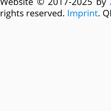
Website © 2017-2025 by
rights reserved.
Imprint
. Q