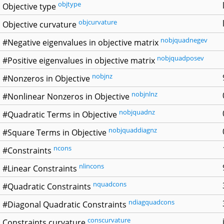
objtype
Objective type
objcurvature
Objective curvature
nobjquadnegev
#Negative eigenvalues in objective matrix
nobjquadposev
#Positive eigenvalues in objective matrix
nobjnz
#Nonzeros in Objective
nobjnlnz
#Nonlinear Nonzeros in Objective
nobjquadnz
#Quadratic Terms in Objective
nobjquaddiagnz
#Square Terms in Objective
ncons
#Constraints
nlincons
#Linear Constraints
nquadcons
#Quadratic Constraints
ndiagquadcons
#Diagonal Quadratic Constraints
conscurvature
Constraints curvature