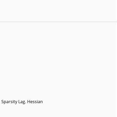
Sparsity Lag. Hessian