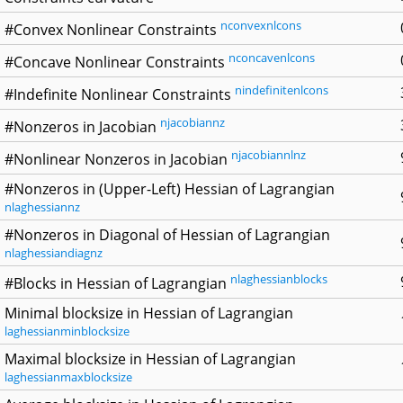
nconvexnlcons
#Convex Nonlinear Constraints
nconcavenlcons
#Concave Nonlinear Constraints
nindefinitenlcons
#Indefinite Nonlinear Constraints
njacobiannz
#Nonzeros in Jacobian
njacobiannlnz
#Nonlinear Nonzeros in Jacobian
#Nonzeros in (Upper-Left) Hessian of Lagrangian
nlaghessiannz
#Nonzeros in Diagonal of Hessian of Lagrangian
nlaghessiandiagnz
nlaghessianblocks
#Blocks in Hessian of Lagrangian
Minimal blocksize in Hessian of Lagrangian
laghessianminblocksize
Maximal blocksize in Hessian of Lagrangian
laghessianmaxblocksize