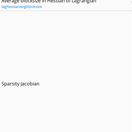
Average blocksize in Hessian of Lagrangian
laghessianavgblocksize
Sparsity Jacobian