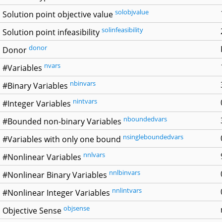
solobjvalue
Solution point objective value
solinfeasibility
Solution point infeasibility
donor
Donor
nvars
#Variables
nbinvars
#Binary Variables
nintvars
#Integer Variables
nboundedvars
#Bounded non-binary Variables
nsingleboundedvars
#Variables with only one bound
nnlvars
#Nonlinear Variables
nnlbinvars
#Nonlinear Binary Variables
nnlintvars
#Nonlinear Integer Variables
objsense
Objective Sense