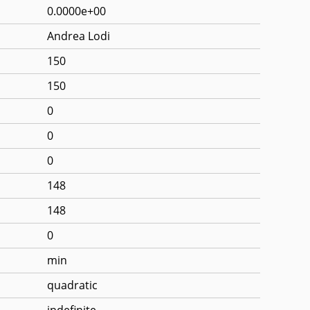
0.0000e+00
Andrea Lodi
150
150
0
0
0
148
148
0
min
quadratic
indefinite