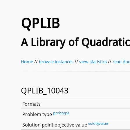
QPLIB
A Library of Quadrat
Home
//
browse instances
//
view statistics
//
read do
QPLIB_10043
Formats
probtype
Problem type
solobjvalue
Solution point objective value