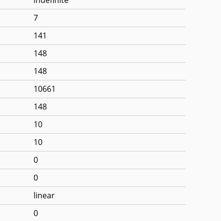
7
141
148
148
10661
148
10
10
0
0
linear
0