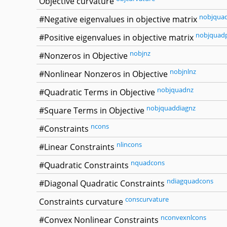
Objective curvature
nobjqua
#Negative eigenvalues in objective matrix
nobjquad
#Positive eigenvalues in objective matrix
nobjnz
#Nonzeros in Objective
nobjnlnz
#Nonlinear Nonzeros in Objective
nobjquadnz
#Quadratic Terms in Objective
nobjquaddiagnz
#Square Terms in Objective
ncons
#Constraints
nlincons
#Linear Constraints
nquadcons
#Quadratic Constraints
ndiagquadcons
#Diagonal Quadratic Constraints
conscurvature
Constraints curvature
nconvexnlcons
#Convex Nonlinear Constraints