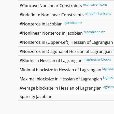
nconcavenlcons
#Concave Nonlinear Constraints
nindefinitenlcons
#Indefinite Nonlinear Constraints
njacobiannz
#Nonzeros in Jacobian
njacobiannlnz
#Nonlinear Nonzeros in Jacobian
#Nonzeros in (Upper-Left) Hessian of Lagrangian
#Nonzeros in Diagonal of Hessian of Lagrangian
nlaghessianblocks
#Blocks in Hessian of Lagrangian
laghess
Minimal blocksize in Hessian of Lagrangian
laghes
Maximal blocksize in Hessian of Lagrangian
laghess
Average blocksize in Hessian of Lagrangian
Sparsity Jacobian