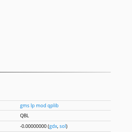
gms
lp
mod
qplib
QBL
-0.00000000 (
gdx
,
sol
)