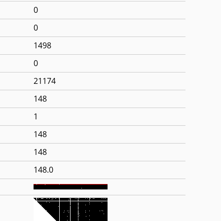
0
0
1498
0
21174
148
1
148
148
148.0