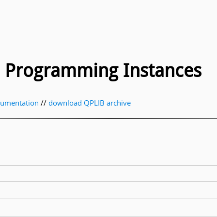
ic Programming Instances
cumentation
//
download QPLIB archive