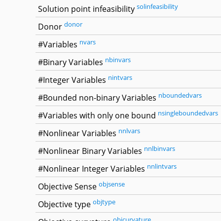
solinfeasibility
Solution point infeasibility
donor
Donor
nvars
#Variables
nbinvars
#Binary Variables
nintvars
#Integer Variables
nboundedvars
#Bounded non-binary Variables
nsingleboundedvars
#Variables with only one bound
nnlvars
#Nonlinear Variables
nnlbinvars
#Nonlinear Binary Variables
nnlintvars
#Nonlinear Integer Variables
objsense
Objective Sense
objtype
Objective type
objcurvature