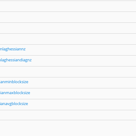
nlaghessiannz
nlaghessiandiagnz
ianminblocksize
sianmaxblocksize
ianavgblocksize