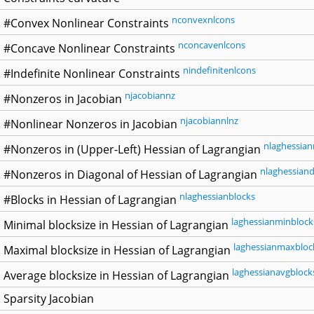
nconvexnlcons
#Convex Nonlinear Constraints
nconcavenlcons
#Concave Nonlinear Constraints
nindefinitenlcons
#Indefinite Nonlinear Constraints
njacobiannz
#Nonzeros in Jacobian
njacobiannlnz
#Nonlinear Nonzeros in Jacobian
nlaghessian
#Nonzeros in (Upper-Left) Hessian of Lagrangian
nlaghessiand
#Nonzeros in Diagonal of Hessian of Lagrangian
nlaghessianblocks
#Blocks in Hessian of Lagrangian
laghessianminblock
Minimal blocksize in Hessian of Lagrangian
laghessianmaxbloc
Maximal blocksize in Hessian of Lagrangian
laghessianavgblock
Average blocksize in Hessian of Lagrangian
Sparsity Jacobian