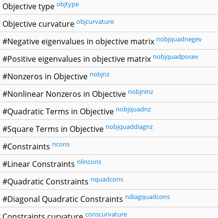
objtype
Objective type
objcurvature
Objective curvature
nobjquadnegev
#Negative eigenvalues in objective matrix
nobjquadposev
#Positive eigenvalues in objective matrix
nobjnz
#Nonzeros in Objective
nobjnlnz
#Nonlinear Nonzeros in Objective
nobjquadnz
#Quadratic Terms in Objective
nobjquaddiagnz
#Square Terms in Objective
ncons
#Constraints
nlincons
#Linear Constraints
nquadcons
#Quadratic Constraints
ndiagquadcons
#Diagonal Quadratic Constraints
conscurvature
Constraints curvature