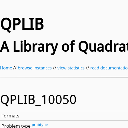
QPLIB
A Library of Quadr
Home
//
browse instances
//
view statistics
//
read documentati
QPLIB_10050
Formats
probtype
Problem type