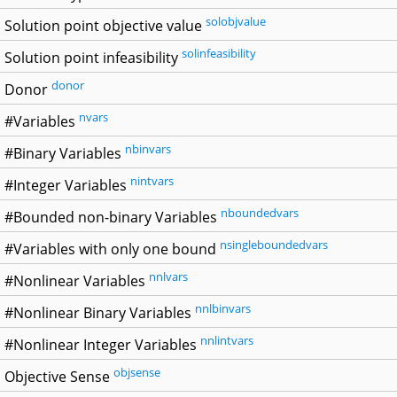
solobjvalue
Solution point objective value
solinfeasibility
Solution point infeasibility
donor
Donor
nvars
#Variables
nbinvars
#Binary Variables
nintvars
#Integer Variables
nboundedvars
#Bounded non-binary Variables
nsingleboundedvars
#Variables with only one bound
nnlvars
#Nonlinear Variables
nnlbinvars
#Nonlinear Binary Variables
nnlintvars
#Nonlinear Integer Variables
objsense
Objective Sense