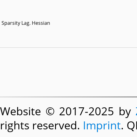
Sparsity Lag. Hessian
Website © 2017-2025 by
rights reserved.
Imprint
. Q