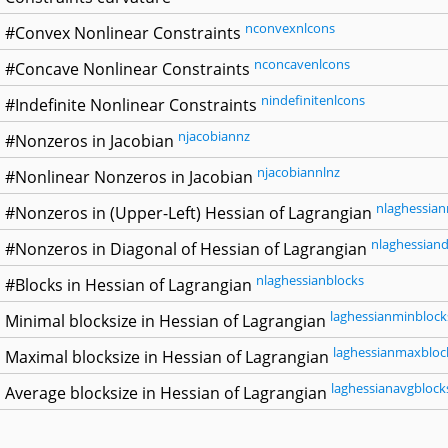
nconvexnlcons
#Convex Nonlinear Constraints
nconcavenlcons
#Concave Nonlinear Constraints
nindefinitenlcons
#Indefinite Nonlinear Constraints
njacobiannz
#Nonzeros in Jacobian
njacobiannlnz
#Nonlinear Nonzeros in Jacobian
nlaghessian
#Nonzeros in (Upper-Left) Hessian of Lagrangian
nlaghessiand
#Nonzeros in Diagonal of Hessian of Lagrangian
nlaghessianblocks
#Blocks in Hessian of Lagrangian
laghessianminblock
Minimal blocksize in Hessian of Lagrangian
laghessianmaxbloc
Maximal blocksize in Hessian of Lagrangian
laghessianavgblock
Average blocksize in Hessian of Lagrangian