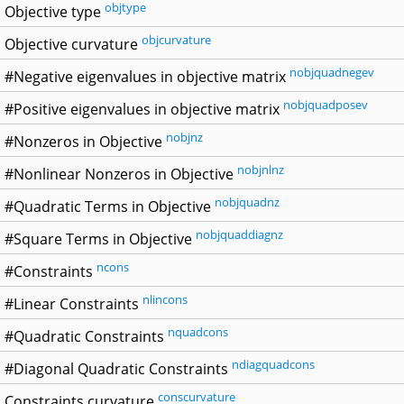
objtype
Objective type
objcurvature
Objective curvature
nobjquadnegev
#Negative eigenvalues in objective matrix
nobjquadposev
#Positive eigenvalues in objective matrix
nobjnz
#Nonzeros in Objective
nobjnlnz
#Nonlinear Nonzeros in Objective
nobjquadnz
#Quadratic Terms in Objective
nobjquaddiagnz
#Square Terms in Objective
ncons
#Constraints
nlincons
#Linear Constraints
nquadcons
#Quadratic Constraints
ndiagquadcons
#Diagonal Quadratic Constraints
conscurvature
Constraints curvature