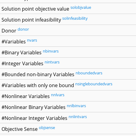
solobjvalue
Solution point objective value
solinfeasibility
Solution point infeasibility
donor
Donor
nvars
#Variables
nbinvars
#Binary Variables
nintvars
#Integer Variables
nboundedvars
#Bounded non-binary Variables
nsingleboundedvars
#Variables with only one bound
nnlvars
#Nonlinear Variables
nnlbinvars
#Nonlinear Binary Variables
nnlintvars
#Nonlinear Integer Variables
objsense
Objective Sense