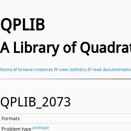
QPLIB
A Library of Quadr
Home
//
browse instances
//
view statistics
//
read documentati
QPLIB_2073
Formats
probtype
Problem type