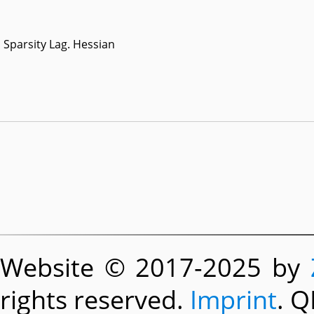
Sparsity Lag. Hessian
Website © 2017-2025 by
rights reserved.
Imprint
. Q