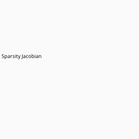
Sparsity Jacobian