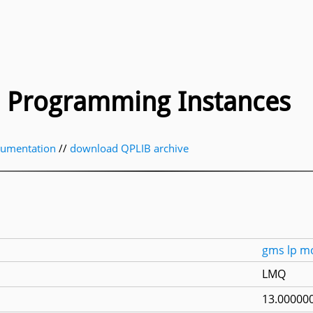
ic Programming Instances
cumentation
//
download QPLIB archive
gms
lp
m
LMQ
13.000000