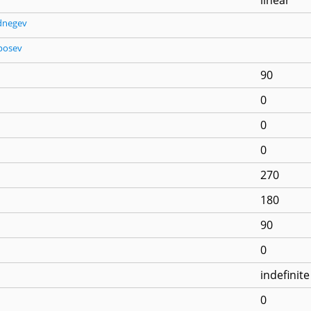
dnegev
posev
90
0
0
0
270
180
90
0
indefinite
0