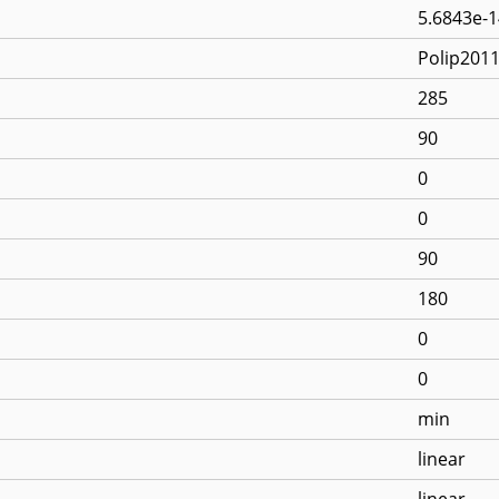
5.6843e-1
Polip201
285
90
0
0
90
180
0
0
min
linear
linear