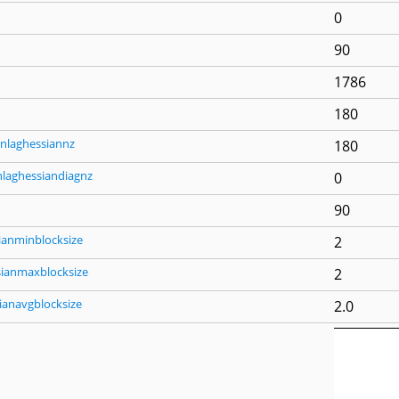
0
90
1786
180
nlaghessiannz
180
nlaghessiandiagnz
0
90
ianminblocksize
2
sianmaxblocksize
2
ianavgblocksize
2.0