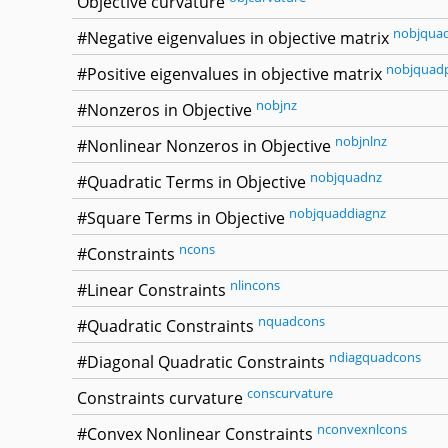
Objective curvature
nobjqua
#Negative eigenvalues in objective matrix
nobjquad
#Positive eigenvalues in objective matrix
nobjnz
#Nonzeros in Objective
nobjnlnz
#Nonlinear Nonzeros in Objective
nobjquadnz
#Quadratic Terms in Objective
nobjquaddiagnz
#Square Terms in Objective
ncons
#Constraints
nlincons
#Linear Constraints
nquadcons
#Quadratic Constraints
ndiagquadcons
#Diagonal Quadratic Constraints
conscurvature
Constraints curvature
nconvexnlcons
#Convex Nonlinear Constraints