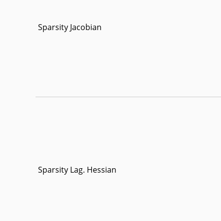
Sparsity Jacobian
Sparsity Lag. Hessian