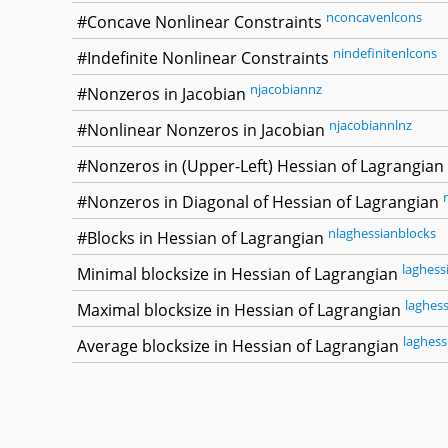
nconcavenlcons
#Concave Nonlinear Constraints
nindefinitenlcons
#Indefinite Nonlinear Constraints
njacobiannz
#Nonzeros in Jacobian
njacobiannlnz
#Nonlinear Nonzeros in Jacobian
#Nonzeros in (Upper-Left) Hessian of Lagrangian
#Nonzeros in Diagonal of Hessian of Lagrangian
nlaghessianblocks
#Blocks in Hessian of Lagrangian
laghess
Minimal blocksize in Hessian of Lagrangian
laghes
Maximal blocksize in Hessian of Lagrangian
laghess
Average blocksize in Hessian of Lagrangian