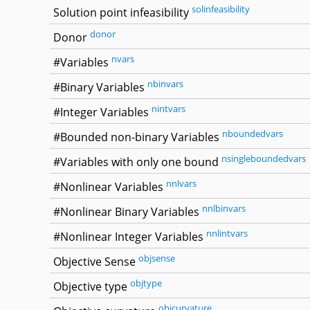
solinfeasibility
Solution point infeasibility
donor
Donor
nvars
#Variables
nbinvars
#Binary Variables
nintvars
#Integer Variables
nboundedvars
#Bounded non-binary Variables
nsingleboundedvars
#Variables with only one bound
nnlvars
#Nonlinear Variables
nnlbinvars
#Nonlinear Binary Variables
nnlintvars
#Nonlinear Integer Variables
objsense
Objective Sense
objtype
Objective type
objcurvature