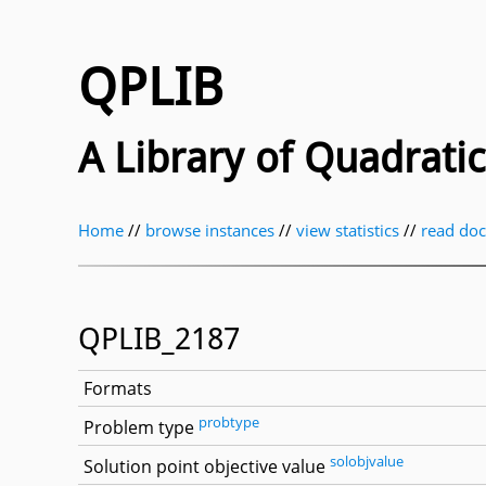
QPLIB
A Library of Quadrat
Home
//
browse instances
//
view statistics
//
read do
QPLIB_2187
Formats
probtype
Problem type
solobjvalue
Solution point objective value