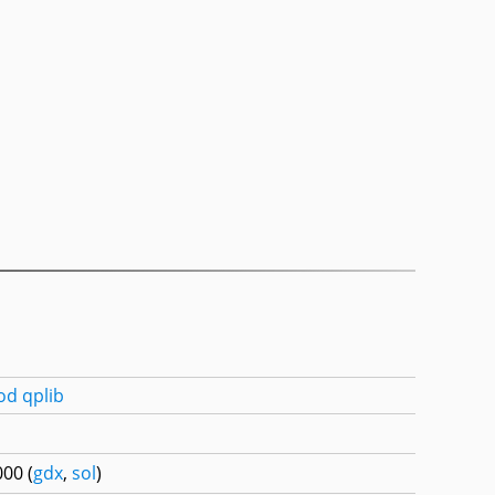
od
qplib
00 (
gdx
,
sol
)