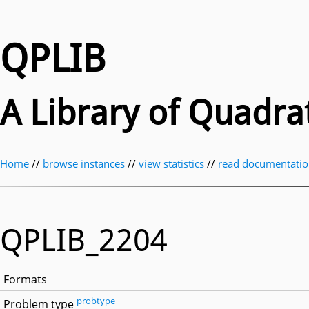
QPLIB
A Library of Quadr
Home
//
browse instances
//
view statistics
//
read documentati
QPLIB_2204
Formats
probtype
Problem type