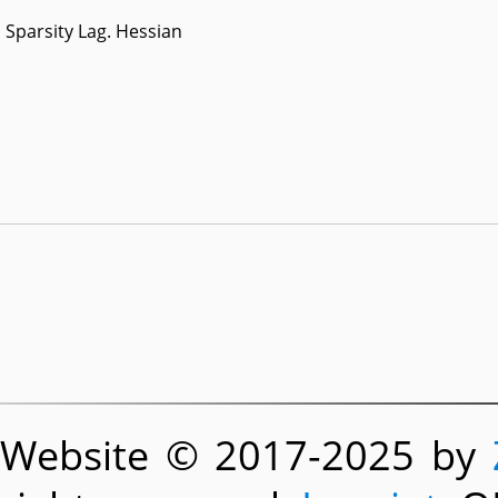
Sparsity Lag. Hessian
Website © 2017-2025 by