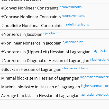
nconvexnlcons
#Convex Nonlinear Constraints
nconcavenlcons
#Concave Nonlinear Constraints
nindefinitenlcons
#Indefinite Nonlinear Constraints
njacobiannz
#Nonzeros in Jacobian
njacobiannlnz
#Nonlinear Nonzeros in Jacobian
nlaghessian
#Nonzeros in (Upper-Left) Hessian of Lagrangian
nlaghessiand
#Nonzeros in Diagonal of Hessian of Lagrangian
nlaghessianblocks
#Blocks in Hessian of Lagrangian
laghessianminblock
Minimal blocksize in Hessian of Lagrangian
laghessianmaxbloc
Maximal blocksize in Hessian of Lagrangian
laghessianavgblock
Average blocksize in Hessian of Lagrangian