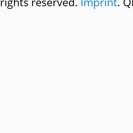
rights reserved.
Imprint
. Q