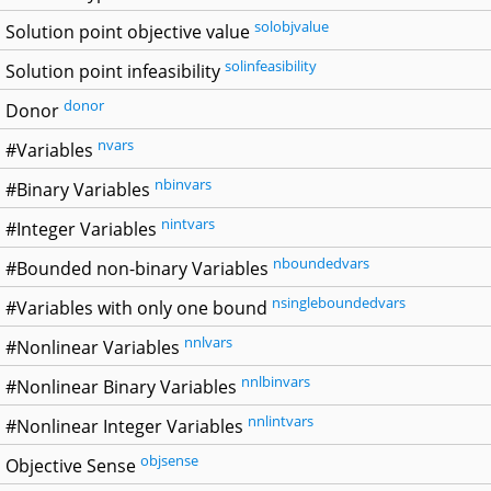
solobjvalue
Solution point objective value
solinfeasibility
Solution point infeasibility
donor
Donor
nvars
#Variables
nbinvars
#Binary Variables
nintvars
#Integer Variables
nboundedvars
#Bounded non-binary Variables
nsingleboundedvars
#Variables with only one bound
nnlvars
#Nonlinear Variables
nnlbinvars
#Nonlinear Binary Variables
nnlintvars
#Nonlinear Integer Variables
objsense
Objective Sense