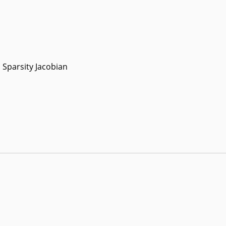
Sparsity Jacobian