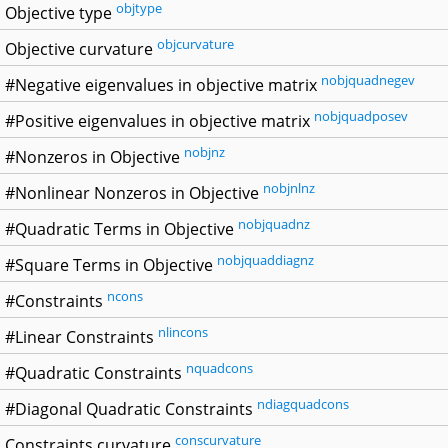
objtype
Objective type
objcurvature
Objective curvature
nobjquadnegev
#Negative eigenvalues in objective matrix
nobjquadposev
#Positive eigenvalues in objective matrix
nobjnz
#Nonzeros in Objective
nobjnlnz
#Nonlinear Nonzeros in Objective
nobjquadnz
#Quadratic Terms in Objective
nobjquaddiagnz
#Square Terms in Objective
ncons
#Constraints
nlincons
#Linear Constraints
nquadcons
#Quadratic Constraints
ndiagquadcons
#Diagonal Quadratic Constraints
conscurvature
Constraints curvature