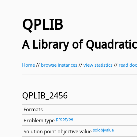
QPLIB
A Library of Quadrat
Home
//
browse instances
//
view statistics
//
read do
QPLIB_2456
Formats
probtype
Problem type
solobjvalue
Solution point objective value