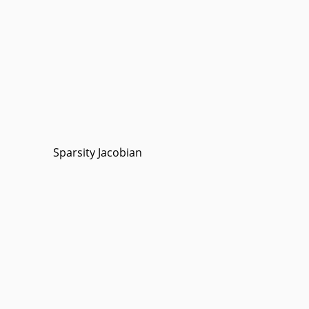
Sparsity Jacobian