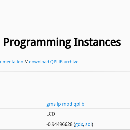
ic Programming Instances
cumentation
//
download QPLIB archive
gms
lp
mod
qplib
LCD
-0.94496628 (
gdx
,
sol
)