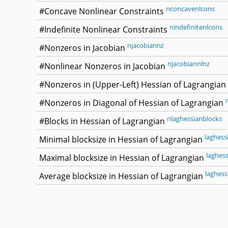
nconcavenlcons
#Concave Nonlinear Constraints
nindefinitenlcons
#Indefinite Nonlinear Constraints
njacobiannz
#Nonzeros in Jacobian
njacobiannlnz
#Nonlinear Nonzeros in Jacobian
#Nonzeros in (Upper-Left) Hessian of Lagrangian
#Nonzeros in Diagonal of Hessian of Lagrangian
nlaghessianblocks
#Blocks in Hessian of Lagrangian
laghess
Minimal blocksize in Hessian of Lagrangian
laghes
Maximal blocksize in Hessian of Lagrangian
laghess
Average blocksize in Hessian of Lagrangian