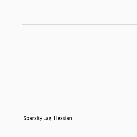
Sparsity Lag. Hessian