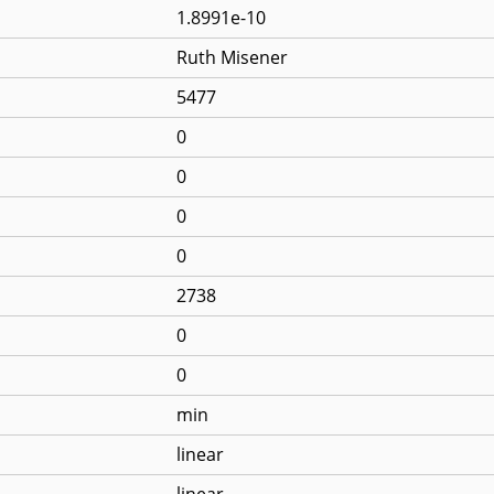
1.8991e-10
Ruth Misener
5477
0
0
0
0
2738
0
0
min
linear
linear