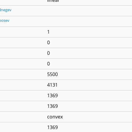
dnegev
posev
1
0
0
0
5500
4131
1369
1369
convex
1369