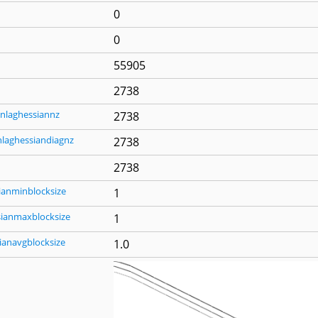
0
0
55905
2738
nlaghessiannz
2738
nlaghessiandiagnz
2738
2738
ianminblocksize
1
sianmaxblocksize
1
ianavgblocksize
1.0