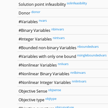
solinfeasibility
Solution point infeasibility
donor
Donor
nvars
#Variables
nbinvars
#Binary Variables
nintvars
#Integer Variables
nboundedvars
#Bounded non-binary Variables
nsingleboundedvars
#Variables with only one bound
nnlvars
#Nonlinear Variables
nnlbinvars
#Nonlinear Binary Variables
nnlintvars
#Nonlinear Integer Variables
objsense
Objective Sense
objtype
Objective type
objcurvature