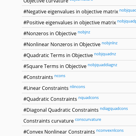
Objective curvature
nobjqua
#Negative eigenvalues in objective matrix
nobjquad
#Positive eigenvalues in objective matrix
nobjnz
#Nonzeros in Objective
nobjnlnz
#Nonlinear Nonzeros in Objective
nobjquadnz
#Quadratic Terms in Objective
nobjquaddiagnz
#Square Terms in Objective
ncons
#Constraints
nlincons
#Linear Constraints
nquadcons
#Quadratic Constraints
ndiagquadcons
#Diagonal Quadratic Constraints
conscurvature
Constraints curvature
nconvexnlcons
#Convex Nonlinear Constraints