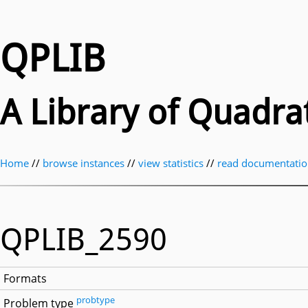
QPLIB
A Library of Quadr
Home
//
browse instances
//
view statistics
//
read documentati
QPLIB_2590
Formats
probtype
Problem type