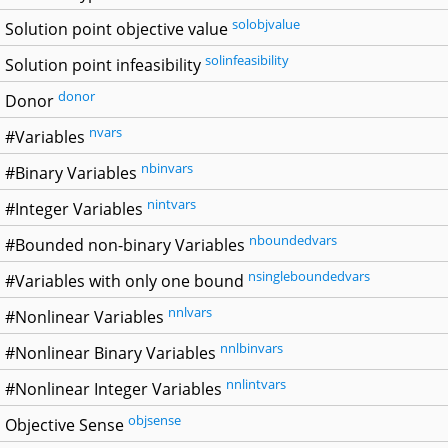
solobjvalue
Solution point objective value
solinfeasibility
Solution point infeasibility
donor
Donor
nvars
#Variables
nbinvars
#Binary Variables
nintvars
#Integer Variables
nboundedvars
#Bounded non-binary Variables
nsingleboundedvars
#Variables with only one bound
nnlvars
#Nonlinear Variables
nnlbinvars
#Nonlinear Binary Variables
nnlintvars
#Nonlinear Integer Variables
objsense
Objective Sense