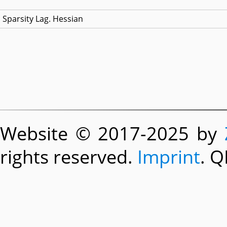
Sparsity Lag. Hessian
Website © 2017-2025 by
rights reserved.
Imprint
. Q