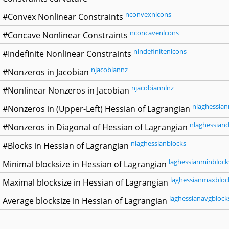
nconvexnlcons
#Convex Nonlinear Constraints
nconcavenlcons
#Concave Nonlinear Constraints
nindefinitenlcons
#Indefinite Nonlinear Constraints
njacobiannz
#Nonzeros in Jacobian
njacobiannlnz
#Nonlinear Nonzeros in Jacobian
nlaghessian
#Nonzeros in (Upper-Left) Hessian of Lagrangian
nlaghessiand
#Nonzeros in Diagonal of Hessian of Lagrangian
nlaghessianblocks
#Blocks in Hessian of Lagrangian
laghessianminblock
Minimal blocksize in Hessian of Lagrangian
laghessianmaxbloc
Maximal blocksize in Hessian of Lagrangian
laghessianavgblock
Average blocksize in Hessian of Lagrangian