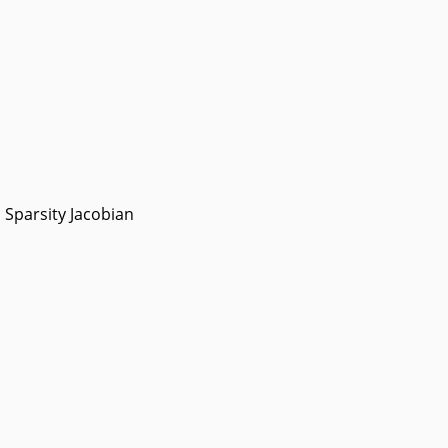
Sparsity Jacobian