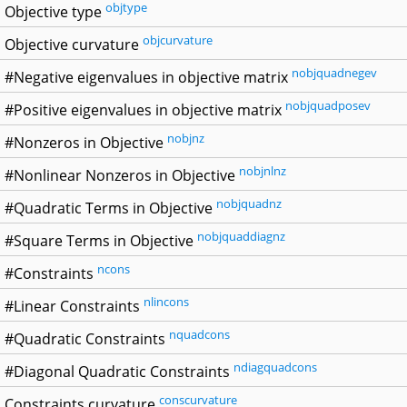
objtype
Objective type
objcurvature
Objective curvature
nobjquadnegev
#Negative eigenvalues in objective matrix
nobjquadposev
#Positive eigenvalues in objective matrix
nobjnz
#Nonzeros in Objective
nobjnlnz
#Nonlinear Nonzeros in Objective
nobjquadnz
#Quadratic Terms in Objective
nobjquaddiagnz
#Square Terms in Objective
ncons
#Constraints
nlincons
#Linear Constraints
nquadcons
#Quadratic Constraints
ndiagquadcons
#Diagonal Quadratic Constraints
conscurvature
Constraints curvature