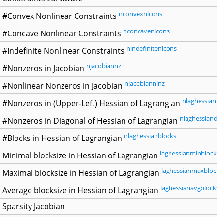
nconvexnlcons
#Convex Nonlinear Constraints
nconcavenlcons
#Concave Nonlinear Constraints
nindefinitenlcons
#Indefinite Nonlinear Constraints
njacobiannz
#Nonzeros in Jacobian
njacobiannlnz
#Nonlinear Nonzeros in Jacobian
nlaghessian
#Nonzeros in (Upper-Left) Hessian of Lagrangian
nlaghessiand
#Nonzeros in Diagonal of Hessian of Lagrangian
nlaghessianblocks
#Blocks in Hessian of Lagrangian
laghessianminblock
Minimal blocksize in Hessian of Lagrangian
laghessianmaxbloc
Maximal blocksize in Hessian of Lagrangian
laghessianavgblock
Average blocksize in Hessian of Lagrangian
Sparsity Jacobian