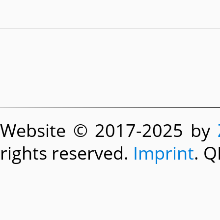
Website © 2017-2025 by
rights reserved.
Imprint
. Q