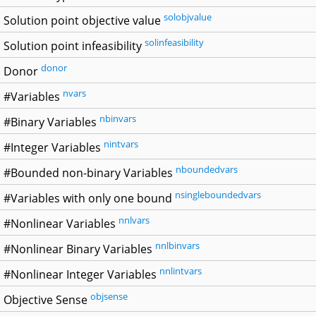
solobjvalue
Solution point objective value
solinfeasibility
Solution point infeasibility
donor
Donor
nvars
#Variables
nbinvars
#Binary Variables
nintvars
#Integer Variables
nboundedvars
#Bounded non-binary Variables
nsingleboundedvars
#Variables with only one bound
nnlvars
#Nonlinear Variables
nnlbinvars
#Nonlinear Binary Variables
nnlintvars
#Nonlinear Integer Variables
objsense
Objective Sense