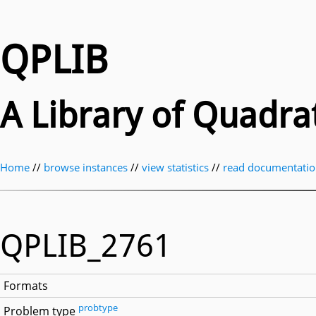
QPLIB
A Library of Quadr
Home
//
browse instances
//
view statistics
//
read documentati
QPLIB_2761
Formats
probtype
Problem type