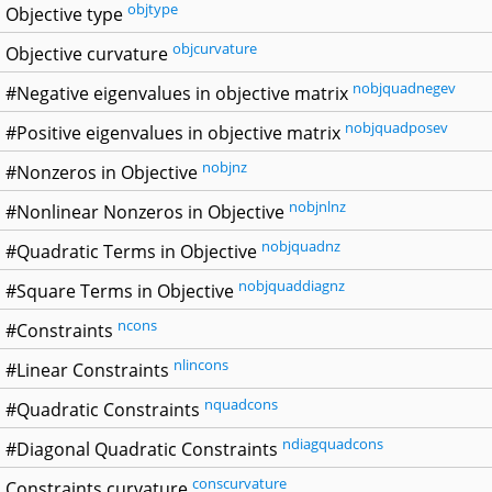
objtype
Objective type
objcurvature
Objective curvature
nobjquadnegev
#Negative eigenvalues in objective matrix
nobjquadposev
#Positive eigenvalues in objective matrix
nobjnz
#Nonzeros in Objective
nobjnlnz
#Nonlinear Nonzeros in Objective
nobjquadnz
#Quadratic Terms in Objective
nobjquaddiagnz
#Square Terms in Objective
ncons
#Constraints
nlincons
#Linear Constraints
nquadcons
#Quadratic Constraints
ndiagquadcons
#Diagonal Quadratic Constraints
conscurvature
Constraints curvature