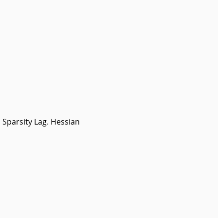
Sparsity Lag. Hessian