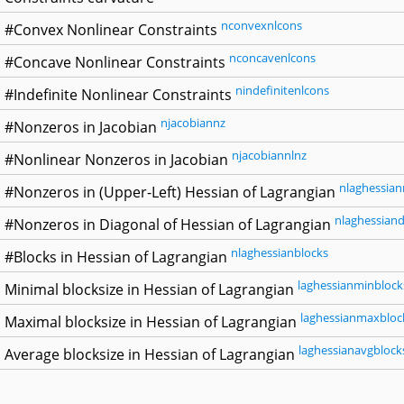
nconvexnlcons
#Convex Nonlinear Constraints
nconcavenlcons
#Concave Nonlinear Constraints
nindefinitenlcons
#Indefinite Nonlinear Constraints
njacobiannz
#Nonzeros in Jacobian
njacobiannlnz
#Nonlinear Nonzeros in Jacobian
nlaghessian
#Nonzeros in (Upper-Left) Hessian of Lagrangian
nlaghessiand
#Nonzeros in Diagonal of Hessian of Lagrangian
nlaghessianblocks
#Blocks in Hessian of Lagrangian
laghessianminblock
Minimal blocksize in Hessian of Lagrangian
laghessianmaxbloc
Maximal blocksize in Hessian of Lagrangian
laghessianavgblock
Average blocksize in Hessian of Lagrangian