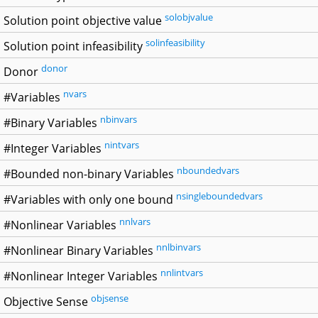
solobjvalue
Solution point objective value
solinfeasibility
Solution point infeasibility
donor
Donor
nvars
#Variables
nbinvars
#Binary Variables
nintvars
#Integer Variables
nboundedvars
#Bounded non-binary Variables
nsingleboundedvars
#Variables with only one bound
nnlvars
#Nonlinear Variables
nnlbinvars
#Nonlinear Binary Variables
nnlintvars
#Nonlinear Integer Variables
objsense
Objective Sense