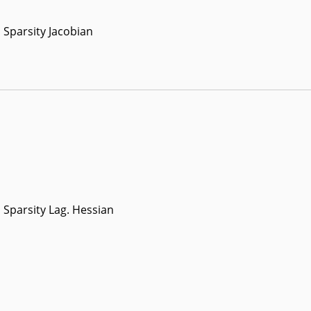
Sparsity Jacobian
Sparsity Lag. Hessian