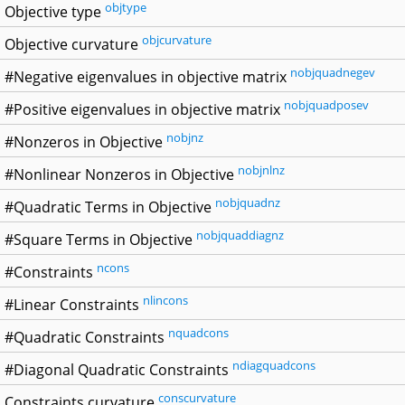
objtype
Objective type
objcurvature
Objective curvature
nobjquadnegev
#Negative eigenvalues in objective matrix
nobjquadposev
#Positive eigenvalues in objective matrix
nobjnz
#Nonzeros in Objective
nobjnlnz
#Nonlinear Nonzeros in Objective
nobjquadnz
#Quadratic Terms in Objective
nobjquaddiagnz
#Square Terms in Objective
ncons
#Constraints
nlincons
#Linear Constraints
nquadcons
#Quadratic Constraints
ndiagquadcons
#Diagonal Quadratic Constraints
conscurvature
Constraints curvature