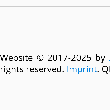
Website © 2017-2025 by
rights reserved.
Imprint
. Q