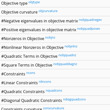
objtype
Objective type
objcurvature
Objective curvature
nobjquadnegev
#Negative eigenvalues in objective matrix
nobjquadposev
#Positive eigenvalues in objective matrix
nobjnz
#Nonzeros in Objective
nobjnlnz
#Nonlinear Nonzeros in Objective
nobjquadnz
#Quadratic Terms in Objective
nobjquaddiagnz
#Square Terms in Objective
ncons
#Constraints
nlincons
#Linear Constraints
nquadcons
#Quadratic Constraints
ndiagquadcons
#Diagonal Quadratic Constraints
conscurvature
Constraints curvature