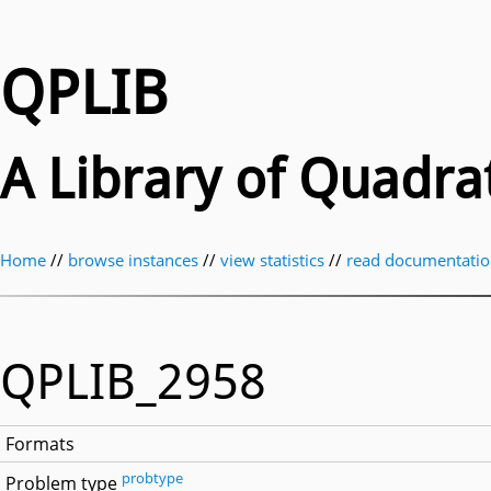
QPLIB
A Library of Quadr
Home
//
browse instances
//
view statistics
//
read documentati
QPLIB_2958
Formats
probtype
Problem type