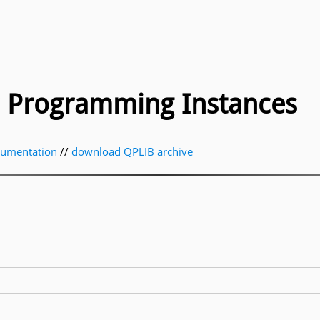
ic Programming Instances
cumentation
//
download QPLIB archive