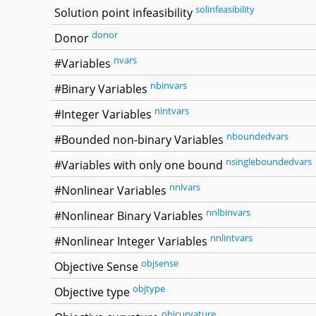
solinfeasibility
Solution point infeasibility
donor
Donor
nvars
#Variables
nbinvars
#Binary Variables
nintvars
#Integer Variables
nboundedvars
#Bounded non-binary Variables
nsingleboundedvars
#Variables with only one bound
nnlvars
#Nonlinear Variables
nnlbinvars
#Nonlinear Binary Variables
nnlintvars
#Nonlinear Integer Variables
objsense
Objective Sense
objtype
Objective type
objcurvature