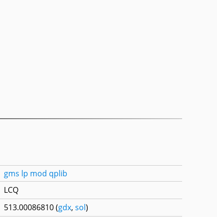
gms
lp
mod
qplib
LCQ
513.00086810 (
gdx
,
sol
)