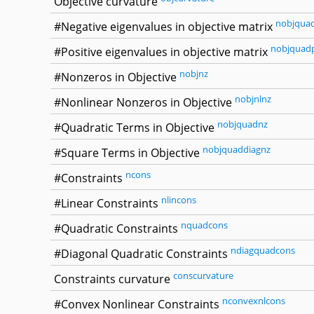
Objective curvature
nobjqua
#Negative eigenvalues in objective matrix
nobjquad
#Positive eigenvalues in objective matrix
nobjnz
#Nonzeros in Objective
nobjnlnz
#Nonlinear Nonzeros in Objective
nobjquadnz
#Quadratic Terms in Objective
nobjquaddiagnz
#Square Terms in Objective
ncons
#Constraints
nlincons
#Linear Constraints
nquadcons
#Quadratic Constraints
ndiagquadcons
#Diagonal Quadratic Constraints
conscurvature
Constraints curvature
nconvexnlcons
#Convex Nonlinear Constraints