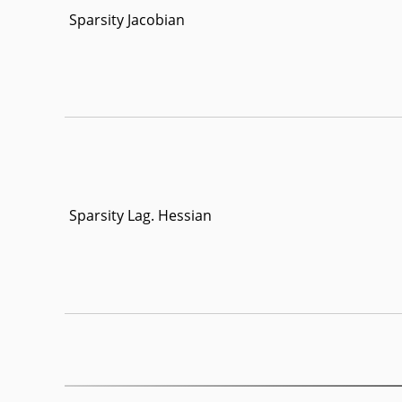
Sparsity Jacobian
Sparsity Lag. Hessian