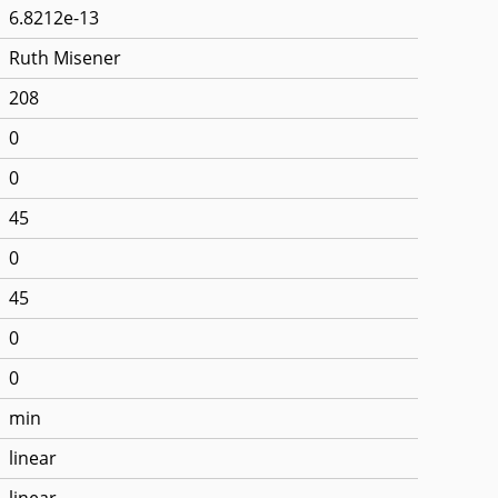
6.8212e-13
Ruth Misener
208
0
0
45
0
45
0
0
min
linear
linear