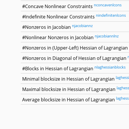
nconcavenlcons
#Concave Nonlinear Constraints
nindefinitenlcons
#Indefinite Nonlinear Constraints
njacobiannz
#Nonzeros in Jacobian
njacobiannlnz
#Nonlinear Nonzeros in Jacobian
#Nonzeros in (Upper-Left) Hessian of Lagrangian
#Nonzeros in Diagonal of Hessian of Lagrangian
nlaghessianblocks
#Blocks in Hessian of Lagrangian
laghess
Minimal blocksize in Hessian of Lagrangian
laghes
Maximal blocksize in Hessian of Lagrangian
laghess
Average blocksize in Hessian of Lagrangian