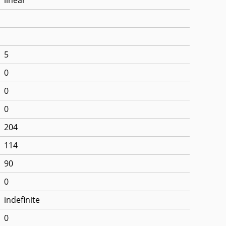
5
0
0
0
204
114
90
0
indefinite
0