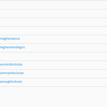
nlaghessiannz
nlaghessiandiagnz
ianminblocksize
sianmaxblocksize
ianavgblocksize