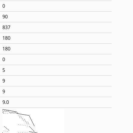
0
90
837
180
180
0
5
9
9
9.0