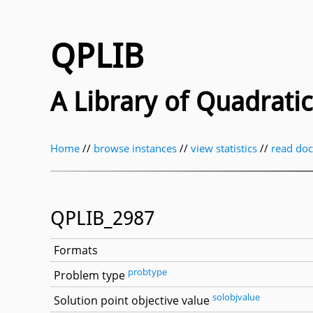
QPLIB
A Library of Quadrat
Home
//
browse instances
//
view statistics
//
read do
QPLIB_2987
Formats
probtype
Problem type
solobjvalue
Solution point objective value