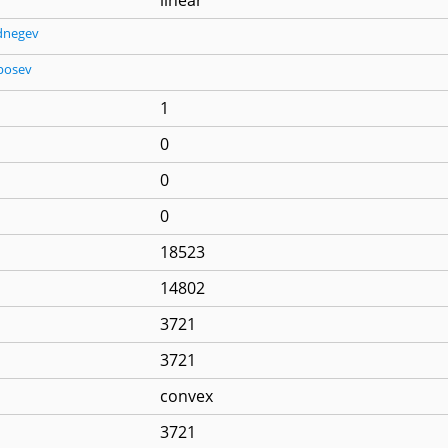
dnegev
posev
1
0
0
0
18523
14802
3721
3721
convex
3721