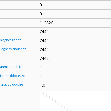
0
0
112826
7442
nlaghessiannz
7442
nlaghessiandiagnz
7442
7442
ianminblocksize
1
sianmaxblocksize
1
ianavgblocksize
1.0