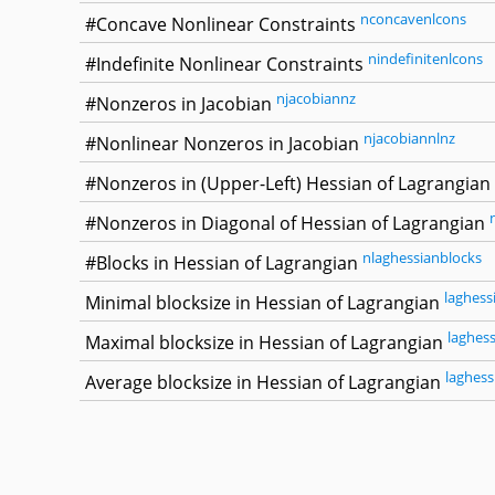
nconcavenlcons
#Concave Nonlinear Constraints
nindefinitenlcons
#Indefinite Nonlinear Constraints
njacobiannz
#Nonzeros in Jacobian
njacobiannlnz
#Nonlinear Nonzeros in Jacobian
#Nonzeros in (Upper-Left) Hessian of Lagrangian
#Nonzeros in Diagonal of Hessian of Lagrangian
nlaghessianblocks
#Blocks in Hessian of Lagrangian
laghess
Minimal blocksize in Hessian of Lagrangian
laghes
Maximal blocksize in Hessian of Lagrangian
laghess
Average blocksize in Hessian of Lagrangian