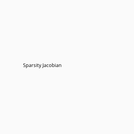
Sparsity Jacobian