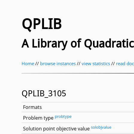
QPLIB
A Library of Quadrat
Home
//
browse instances
//
view statistics
//
read do
QPLIB_3105
Formats
probtype
Problem type
solobjvalue
Solution point objective value