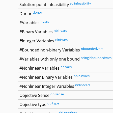
solinfeasibility
Solution point infeasibility
donor
Donor
nvars
#Variables
nbinvars
#Binary Variables
nintvars
#Integer Variables
nboundedvars
#Bounded non-binary Variables
nsingleboundedvars
#Variables with only one bound
nnlvars
#Nonlinear Variables
nnlbinvars
#Nonlinear Binary Variables
nnlintvars
#Nonlinear Integer Variables
objsense
Objective Sense
objtype
Objective type
objcurvature