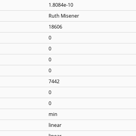
1.8084e-10
Ruth Misener
18606
0
0
0
0
7442
0
0
min
linear
linear