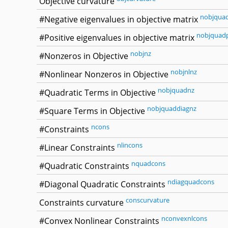
Objective curvature
nobjqua
#Negative eigenvalues in objective matrix
nobjquad
#Positive eigenvalues in objective matrix
nobjnz
#Nonzeros in Objective
nobjnlnz
#Nonlinear Nonzeros in Objective
nobjquadnz
#Quadratic Terms in Objective
nobjquaddiagnz
#Square Terms in Objective
ncons
#Constraints
nlincons
#Linear Constraints
nquadcons
#Quadratic Constraints
ndiagquadcons
#Diagonal Quadratic Constraints
conscurvature
Constraints curvature
nconvexnlcons
#Convex Nonlinear Constraints