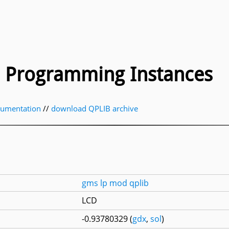
ic Programming Instances
cumentation
//
download QPLIB archive
gms
lp
mod
qplib
LCD
-0.93780329 (
gdx
,
sol
)