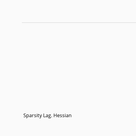
Sparsity Lag. Hessian