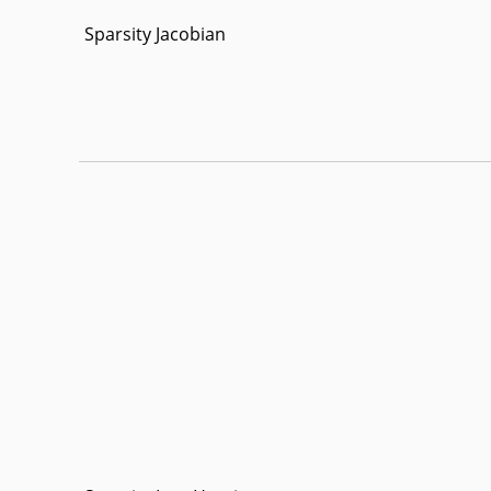
Sparsity Jacobian