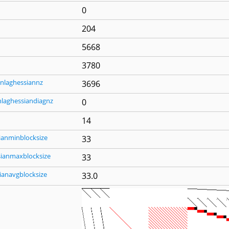
0
204
5668
3780
nlaghessiannz
3696
nlaghessiandiagnz
0
14
ianminblocksize
33
sianmaxblocksize
33
ianavgblocksize
33.0