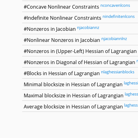
nconcavenlcons
#Concave Nonlinear Constraints
nindefinitenlcons
#Indefinite Nonlinear Constraints
njacobiannz
#Nonzeros in Jacobian
njacobiannlnz
#Nonlinear Nonzeros in Jacobian
#Nonzeros in (Upper-Left) Hessian of Lagrangian
#Nonzeros in Diagonal of Hessian of Lagrangian
nlaghessianblocks
#Blocks in Hessian of Lagrangian
laghess
Minimal blocksize in Hessian of Lagrangian
laghes
Maximal blocksize in Hessian of Lagrangian
laghess
Average blocksize in Hessian of Lagrangian