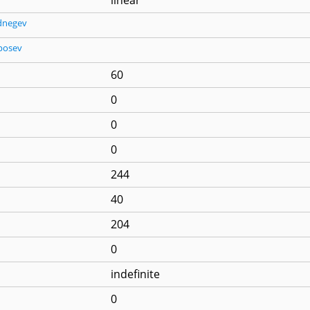
dnegev
posev
60
0
0
0
244
40
204
0
indefinite
0