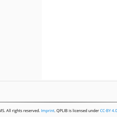
. All rights reserved.
Imprint
. QPLIB is licensed under
CC-BY 4.