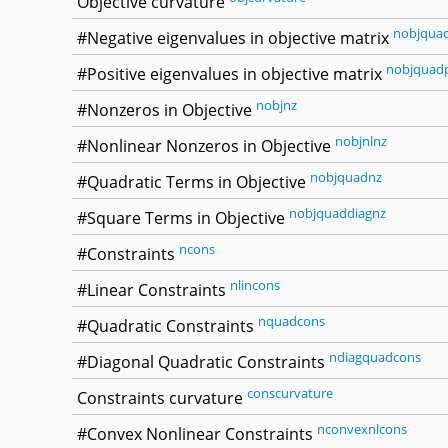
Objective curvature
nobjqua
#Negative eigenvalues in objective matrix
nobjquad
#Positive eigenvalues in objective matrix
nobjnz
#Nonzeros in Objective
nobjnlnz
#Nonlinear Nonzeros in Objective
nobjquadnz
#Quadratic Terms in Objective
nobjquaddiagnz
#Square Terms in Objective
ncons
#Constraints
nlincons
#Linear Constraints
nquadcons
#Quadratic Constraints
ndiagquadcons
#Diagonal Quadratic Constraints
conscurvature
Constraints curvature
nconvexnlcons
#Convex Nonlinear Constraints