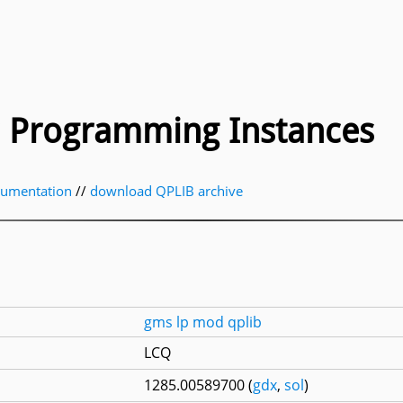
ic Programming Instances
cumentation
//
download QPLIB archive
gms
lp
mod
qplib
LCQ
1285.00589700 (
gdx
,
sol
)