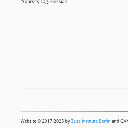
Sparsity Lag. Hessian
Website © 2017-2025 by
Zuse Institute Berlin
and GAMS