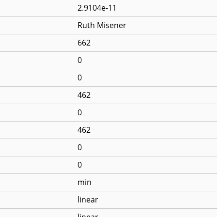
2.9104e-11
Ruth Misener
662
0
0
462
0
462
0
0
min
linear
linear