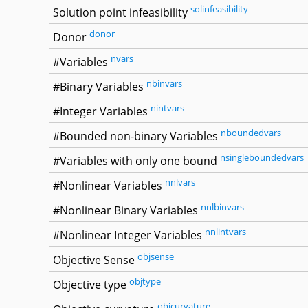
solinfeasibility
Solution point infeasibility
donor
Donor
nvars
#Variables
nbinvars
#Binary Variables
nintvars
#Integer Variables
nboundedvars
#Bounded non-binary Variables
nsingleboundedvars
#Variables with only one bound
nnlvars
#Nonlinear Variables
nnlbinvars
#Nonlinear Binary Variables
nnlintvars
#Nonlinear Integer Variables
objsense
Objective Sense
objtype
Objective type
objcurvature