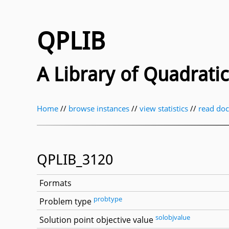
QPLIB
A Library of Quadrat
Home
//
browse instances
//
view statistics
//
read do
QPLIB_3120
Formats
probtype
Problem type
solobjvalue
Solution point objective value