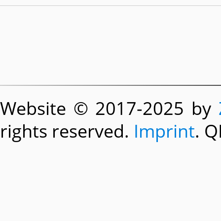
Website © 2017-2025 by
rights reserved.
Imprint
. Q