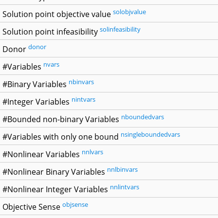
solobjvalue
Solution point objective value
solinfeasibility
Solution point infeasibility
donor
Donor
nvars
#Variables
nbinvars
#Binary Variables
nintvars
#Integer Variables
nboundedvars
#Bounded non-binary Variables
nsingleboundedvars
#Variables with only one bound
nnlvars
#Nonlinear Variables
nnlbinvars
#Nonlinear Binary Variables
nnlintvars
#Nonlinear Integer Variables
objsense
Objective Sense