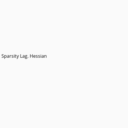
Sparsity Lag. Hessian