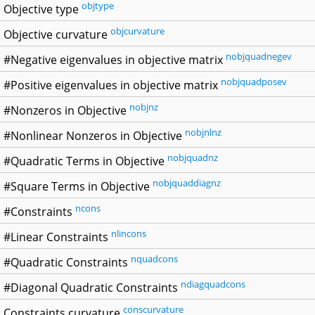
objtype
Objective type
objcurvature
Objective curvature
nobjquadnegev
#Negative eigenvalues in objective matrix
nobjquadposev
#Positive eigenvalues in objective matrix
nobjnz
#Nonzeros in Objective
nobjnlnz
#Nonlinear Nonzeros in Objective
nobjquadnz
#Quadratic Terms in Objective
nobjquaddiagnz
#Square Terms in Objective
ncons
#Constraints
nlincons
#Linear Constraints
nquadcons
#Quadratic Constraints
ndiagquadcons
#Diagonal Quadratic Constraints
conscurvature
Constraints curvature