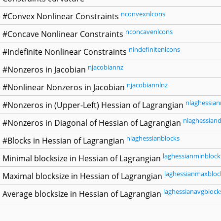
nconvexnlcons
#Convex Nonlinear Constraints
nconcavenlcons
#Concave Nonlinear Constraints
nindefinitenlcons
#Indefinite Nonlinear Constraints
njacobiannz
#Nonzeros in Jacobian
njacobiannlnz
#Nonlinear Nonzeros in Jacobian
nlaghessian
#Nonzeros in (Upper-Left) Hessian of Lagrangian
nlaghessiand
#Nonzeros in Diagonal of Hessian of Lagrangian
nlaghessianblocks
#Blocks in Hessian of Lagrangian
laghessianminblock
Minimal blocksize in Hessian of Lagrangian
laghessianmaxbloc
Maximal blocksize in Hessian of Lagrangian
laghessianavgblock
Average blocksize in Hessian of Lagrangian