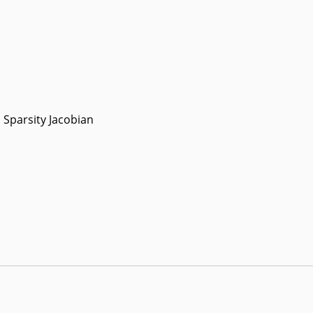
Sparsity Jacobian