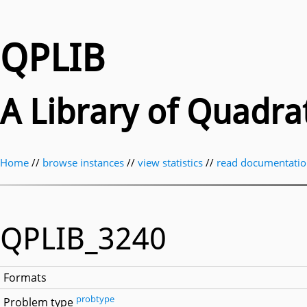
QPLIB
A Library of Quadr
Home
//
browse instances
//
view statistics
//
read documentati
QPLIB_3240
Formats
probtype
Problem type