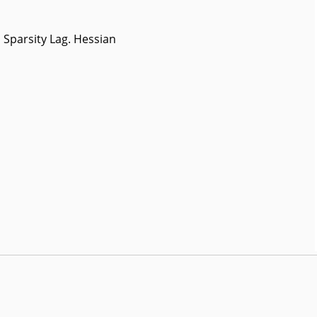
Sparsity Lag. Hessian