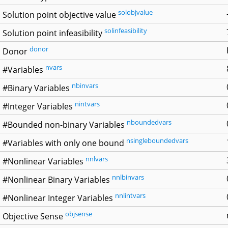
solobjvalue
Solution point objective value
solinfeasibility
Solution point infeasibility
donor
Donor
nvars
#Variables
nbinvars
#Binary Variables
nintvars
#Integer Variables
nboundedvars
#Bounded non-binary Variables
nsingleboundedvars
#Variables with only one bound
nnlvars
#Nonlinear Variables
nnlbinvars
#Nonlinear Binary Variables
nnlintvars
#Nonlinear Integer Variables
objsense
Objective Sense