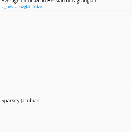
Average blocksize in Hessian of Lagrangian
laghessianavgblocksize
Sparsity Jacobian