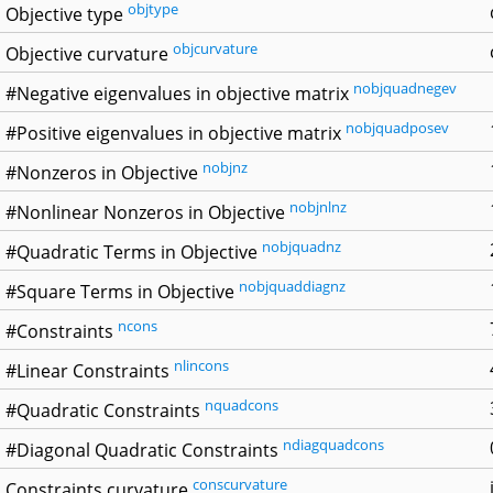
objtype
Objective type
objcurvature
Objective curvature
nobjquadnegev
#Negative eigenvalues in objective matrix
nobjquadposev
#Positive eigenvalues in objective matrix
nobjnz
#Nonzeros in Objective
nobjnlnz
#Nonlinear Nonzeros in Objective
nobjquadnz
#Quadratic Terms in Objective
nobjquaddiagnz
#Square Terms in Objective
ncons
#Constraints
nlincons
#Linear Constraints
nquadcons
#Quadratic Constraints
ndiagquadcons
#Diagonal Quadratic Constraints
conscurvature
Constraints curvature