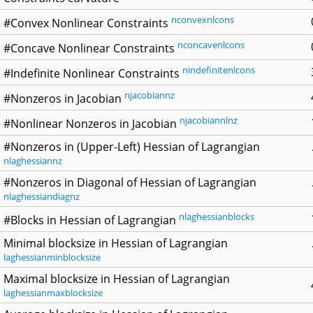
nconvexnlcons
#Convex Nonlinear Constraints
nconcavenlcons
#Concave Nonlinear Constraints
nindefinitenlcons
#Indefinite Nonlinear Constraints
njacobiannz
#Nonzeros in Jacobian
njacobiannlnz
#Nonlinear Nonzeros in Jacobian
#Nonzeros in (Upper-Left) Hessian of Lagrangian
nlaghessiannz
#Nonzeros in Diagonal of Hessian of Lagrangian
nlaghessiandiagnz
nlaghessianblocks
#Blocks in Hessian of Lagrangian
Minimal blocksize in Hessian of Lagrangian
laghessianminblocksize
Maximal blocksize in Hessian of Lagrangian
laghessianmaxblocksize