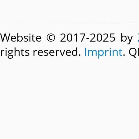
Website © 2017-2025 by
rights reserved.
Imprint
. Q