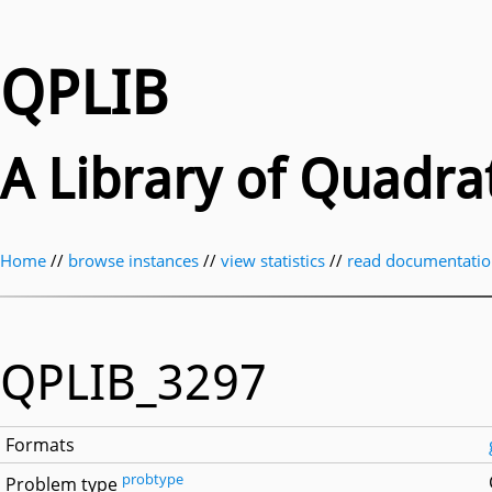
QPLIB
A Library of Quadr
Home
//
browse instances
//
view statistics
//
read documentati
QPLIB_3297
Formats
probtype
Problem type