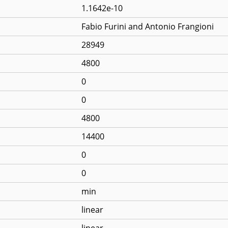
1.1642e-10
Fabio Furini and Antonio Frangioni
28949
4800
0
0
4800
14400
0
0
min
linear
linear