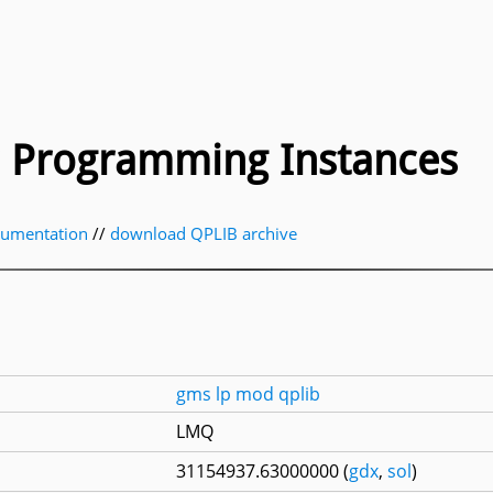
ic Programming Instances
cumentation
//
download QPLIB archive
gms
lp
mod
qplib
LMQ
31154937.63000000 (
gdx
,
sol
)