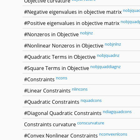
Objective curvature
nobjqua
#Negative eigenvalues in objective matrix
nobjquad
#Positive eigenvalues in objective matrix
nobjnz
#Nonzeros in Objective
nobjnlnz
#Nonlinear Nonzeros in Objective
nobjquadnz
#Quadratic Terms in Objective
nobjquaddiagnz
#Square Terms in Objective
ncons
#Constraints
nlincons
#Linear Constraints
nquadcons
#Quadratic Constraints
ndiagquadcons
#Diagonal Quadratic Constraints
conscurvature
Constraints curvature
nconvexnlcons
#Convex Nonlinear Constraints