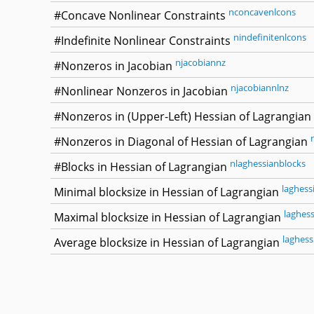
nconcavenlcons
#Concave Nonlinear Constraints
nindefinitenlcons
#Indefinite Nonlinear Constraints
njacobiannz
#Nonzeros in Jacobian
njacobiannlnz
#Nonlinear Nonzeros in Jacobian
#Nonzeros in (Upper-Left) Hessian of Lagrangian
#Nonzeros in Diagonal of Hessian of Lagrangian
nlaghessianblocks
#Blocks in Hessian of Lagrangian
laghess
Minimal blocksize in Hessian of Lagrangian
laghes
Maximal blocksize in Hessian of Lagrangian
laghess
Average blocksize in Hessian of Lagrangian