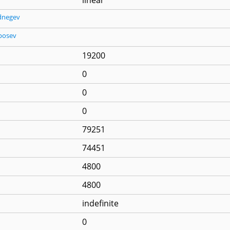
dnegev
posev
19200
0
0
0
79251
74451
4800
4800
indefinite
0