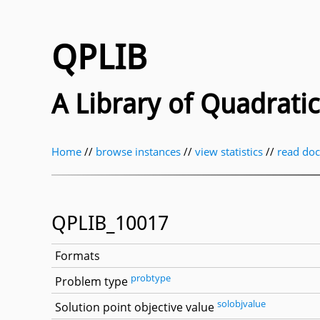
QPLIB
A Library of Quadrat
Home
//
browse instances
//
view statistics
//
read do
QPLIB_10017
Formats
probtype
Problem type
solobjvalue
Solution point objective value