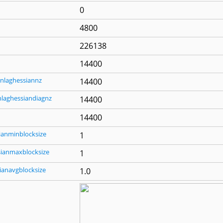
0
4800
226138
14400
nlaghessiannz
14400
nlaghessiandiagnz
14400
14400
ianminblocksize
1
sianmaxblocksize
1
ianavgblocksize
1.0