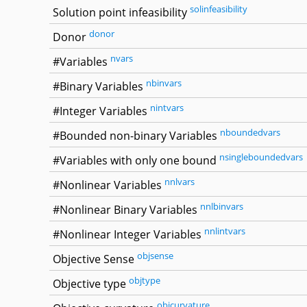
solinfeasibility
Solution point infeasibility
donor
Donor
nvars
#Variables
nbinvars
#Binary Variables
nintvars
#Integer Variables
nboundedvars
#Bounded non-binary Variables
nsingleboundedvars
#Variables with only one bound
nnlvars
#Nonlinear Variables
nnlbinvars
#Nonlinear Binary Variables
nnlintvars
#Nonlinear Integer Variables
objsense
Objective Sense
objtype
Objective type
objcurvature