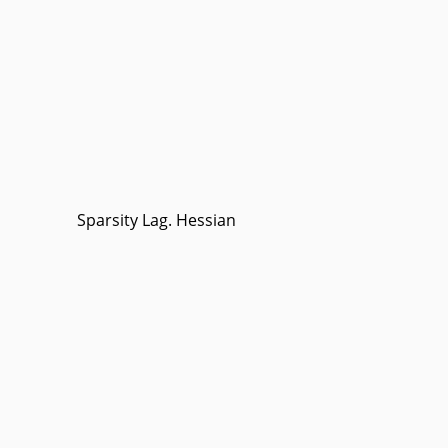
Sparsity Lag. Hessian