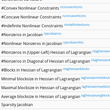
nconvexnlcons
#Convex Nonlinear Constraints
nconcavenlcons
#Concave Nonlinear Constraints
nindefinitenlcons
#Indefinite Nonlinear Constraints
njacobiannz
#Nonzeros in Jacobian
njacobiannlnz
#Nonlinear Nonzeros in Jacobian
nlaghessian
#Nonzeros in (Upper-Left) Hessian of Lagrangian
nlaghessiand
#Nonzeros in Diagonal of Hessian of Lagrangian
nlaghessianblocks
#Blocks in Hessian of Lagrangian
laghessianminblock
Minimal blocksize in Hessian of Lagrangian
laghessianmaxbloc
Maximal blocksize in Hessian of Lagrangian
laghessianavgblock
Average blocksize in Hessian of Lagrangian
Sparsity Jacobian