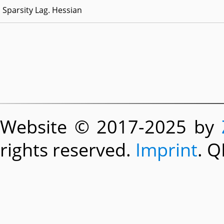
Sparsity Lag. Hessian
Website © 2017-2025 by
rights reserved.
Imprint
. Q