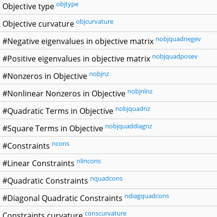
objtype
Objective type
objcurvature
Objective curvature
nobjquadnegev
#Negative eigenvalues in objective matrix
nobjquadposev
#Positive eigenvalues in objective matrix
nobjnz
#Nonzeros in Objective
nobjnlnz
#Nonlinear Nonzeros in Objective
nobjquadnz
#Quadratic Terms in Objective
nobjquaddiagnz
#Square Terms in Objective
ncons
#Constraints
nlincons
#Linear Constraints
nquadcons
#Quadratic Constraints
ndiagquadcons
#Diagonal Quadratic Constraints
conscurvature
Constraints curvature