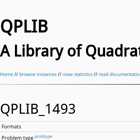
QPLIB
A Library of Quadr
Home
//
browse instances
//
view statistics
//
read documentati
QPLIB_1493
Formats
probtype
Problem type