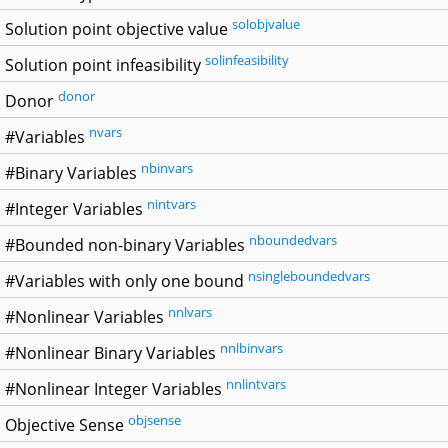
solobjvalue
Solution point objective value
solinfeasibility
Solution point infeasibility
donor
Donor
nvars
#Variables
nbinvars
#Binary Variables
nintvars
#Integer Variables
nboundedvars
#Bounded non-binary Variables
nsingleboundedvars
#Variables with only one bound
nnlvars
#Nonlinear Variables
nnlbinvars
#Nonlinear Binary Variables
nnlintvars
#Nonlinear Integer Variables
objsense
Objective Sense